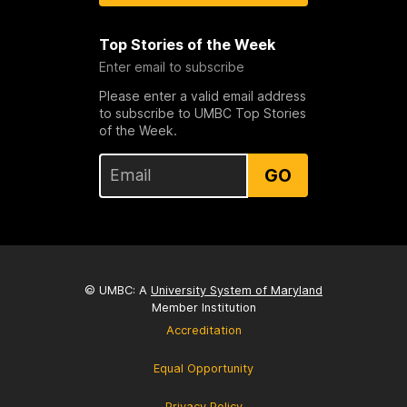
Top Stories of the Week
Enter email to subscribe
Please enter a valid email address
to subscribe to UMBC Top Stories
of the Week.
GO
© UMBC: A
University System of Maryland
Member Institution
Accreditation
Equal Opportunity
Privacy Policy