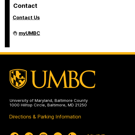
Contact
Contact Us
COEIT
myUMBC
Undergraduate
Student
Services
on
University of Maryland, Baltimore County
1000 Hilltop Circle, Baltimore, MD 21250
Directions & Parking Information