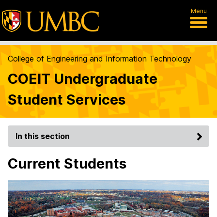
Menu
College of Engineering and Information Technology
COEIT Undergraduate
Student Services
In this section
Current Students