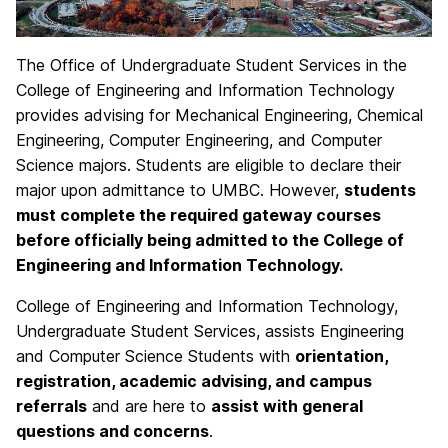
The Office of Undergraduate Student Services in the
College of Engineering and Information Technology
provides advising for Mechanical Engineering, Chemical
Engineering, Computer Engineering, and Computer
Science majors. Students are eligible to declare their
major upon admittance to UMBC. However,
students
must complete the required gateway courses
before officially being admitted to the College of
Engineering and Information Technology.
College of Engineering and Information Technology,
Undergraduate Student Services, assists Engineering
and Computer Science Students with
orientation,
registration, academic advising, and campus
referrals
and are here to
assist with general
questions and concerns
.