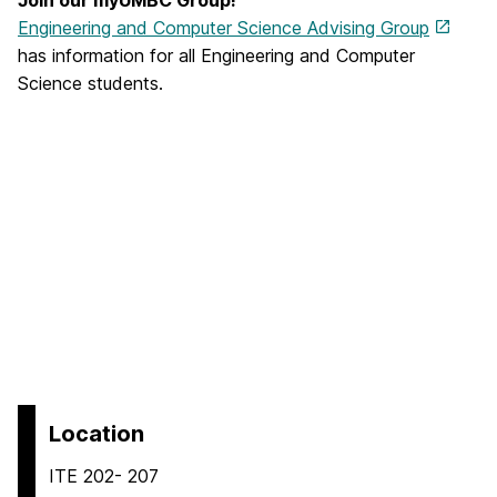
Engineering and Computer Science Advising Group
has information for all Engineering and Computer
Science students.
Location
ITE 202- 207