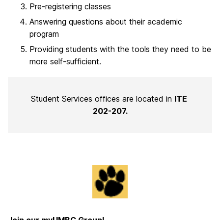
Pre-registering classes
Answering questions about their academic
program
Providing students with the tools they need to be
more self-sufficient.
Student Services offices are located in
ITE
202-207.
Join our myUMBC Group!