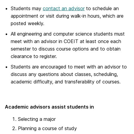
Students may
contact an advisor
to schedule an
appointment or visit during walk-in hours, which are
posted weekly.
All engineering and computer science students must
meet with an advisor in COEIT at least once each
semester to discuss course options and to obtain
clearance to register.
Students are encouraged to meet with an advisor to
discuss any questions about classes, scheduling,
academic difficulty, and transferability of courses.
Academic advisors assist students in
Selecting a major
Planning a course of study