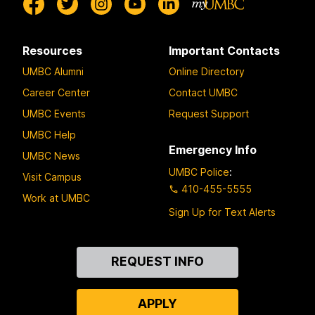
Resources
Important Contacts
UMBC Alumni
Online Directory
Career Center
Contact UMBC
UMBC Events
Request Support
UMBC Help
Emergency Info
UMBC News
UMBC Police
:
Visit Campus
410-455-5555
Work at UMBC
Sign Up for Text Alerts
Contact
REQUEST INFO
Us
APPLY