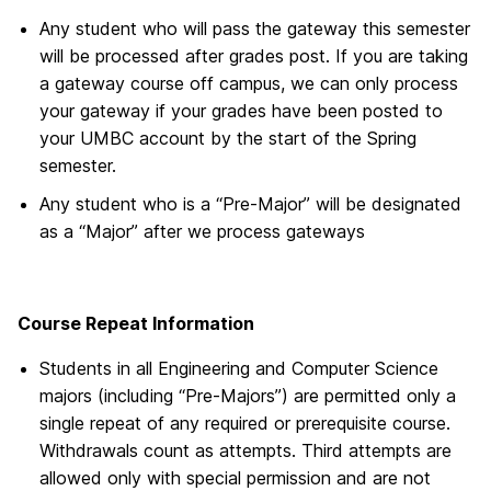
Any student who will pass the gateway this semester
will be processed after grades post. If you are taking
a gateway course off campus, we can only process
your gateway if your grades have been posted to
your UMBC account by the start of the Spring
semester.
Any student who is a “Pre-Major” will be designated
as a “Major” after we process gateways
Course Repeat Information
Students in all Engineering and Computer Science
majors (including “Pre-Majors”) are permitted only a
single repeat of any required or prerequisite course.
Withdrawals count as attempts. Third attempts are
allowed only with special permission and are not