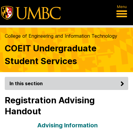
Menu
College of Engineering and Information Technology
COEIT Undergraduate
Student Services
In this section
Registration Advising
Handout
Advising Information