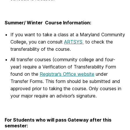
Summer/ Winter Course Information:
If you want to take a class at a Maryland Community
College, you can consult
ARTSYS
to check the
transferability of the course.
All transfer courses (community college and four-
year) require a Verification of Transferability Form
found on the
Registrar’s Office website
under
Transfer Forms. This form should be submitted and
approved prior to taking the course. Only courses in
your major require an advisor’s signature.
For Students who will pass Gateway after this
semester: