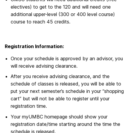
electives) to get to the 120 and will need one
additional upper-level (300 or 400 level course)
course to reach 45 credits.
Registration Information:
Once your schedule is approved by an advisor, you
will receive advising clearance.
After you receive advising clearance, and the
schedule of classes is released, you will be able to
put your next semester’s schedule in your “shopping
cart” but will not be able to register until your
registration time.
Your myUMBC homepage should show your
registration date/time starting around the time the
schedule is released.