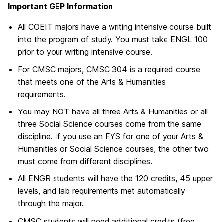
Important GEP Information
All COEIT majors have a writing intensive course built
into the program of study. You must take ENGL 100
prior to your writing intensive course.
For CMSC majors, CMSC 304 is a required course
that meets one of the Arts & Humanities
requirements.
You may NOT have all three Arts & Humanities or all
three Social Science courses come from the same
discipline. If you use an FYS for one of your Arts &
Humanities or Social Science courses, the other two
must come from different disciplines.
All ENGR students will have the 120 credits, 45 upper
levels, and lab requirements met automatically
through the major.
CMSC students will need additional credits (free