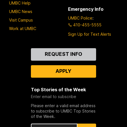
UMBC Help
Emergency Info
UMBC News
UMBC Police
:
Visit Campus
410-455-5555
Work at UMBC
Sign Up for Text Alerts
Contact
REQUEST INFO
Us
APPLY
Top Stories of the Week
Enter email to subscribe
Please enter a valid email address
to subscribe to UMBC Top Stories
of the Week.