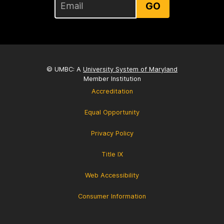
GO
© UMBC: A
University System of Maryland
Member Institution
Accreditation
Equal Opportunity
Privacy Policy
Title IX
Web Accessibility
Consumer Information