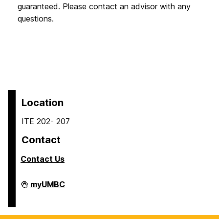
guaranteed. Please contact an advisor with any
questions.
Location
ITE 202- 207
Contact
Contact Us
COEIT
myUMBC
Undergraduate
Student
Services
on