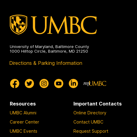
University of Maryland, Baltimore County
1000 Hilltop Circle, Baltimore, MD 21250
Directions & Parking Information
Resources
Important Contacts
UMBC Alumni
Online Directory
Career Center
Contact UMBC
UMBC Events
Request Support