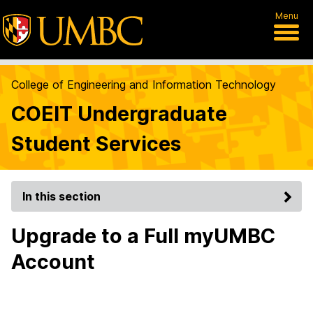
Menu
College of Engineering and Information Technology
COEIT Undergraduate
Student Services
In this section
Upgrade to a Full myUMBC
Account