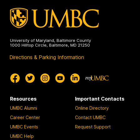
University of Maryland, Baltimore County
1000 Hilltop Circle, Baltimore, MD 21250
Directions & Parking Information
Resources
Important Contacts
UMBC Alumni
Online Directory
Career Center
Contact UMBC
UMBC Events
Request Support
UMBC Help