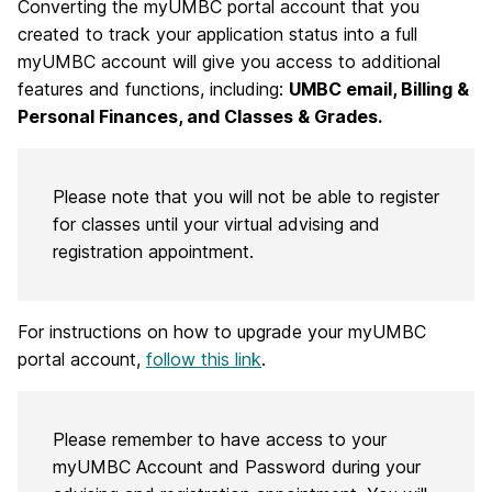
Converting the myUMBC portal account that you
created to track your application status into a full
myUMBC account will give you access to additional
features and functions, including:
UMBC email, Billing &
Personal Finances, and Classes & Grades.
Please note that you will not be able to register
for classes until your virtual advising and
registration appointment.
For instructions on how to upgrade your myUMBC
portal account,
follow this link
.
Please remember to have access to your
myUMBC Account and Password during your