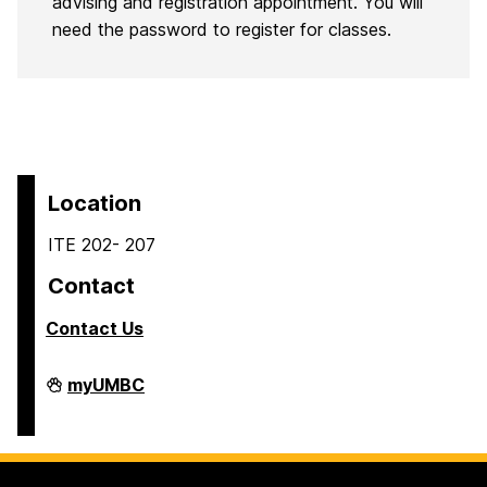
advising and registration appointment. You will
need the password to register for classes.
Location
ITE 202- 207
Contact
Contact Us
COEIT
myUMBC
Undergraduate
Student
Services
on