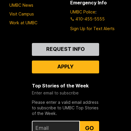
Emergency Info
UMBC News
UMBC Police
:
Visit Campus
410-455-5555
Work at UMBC
Sign Up for Text Alerts
Contact
REQUEST INFO
Us
APPLY
Top Stories of the Week
Enter email to subscribe
Please enter a valid email address
to subscribe to UMBC Top Stories
of the Week.
GO