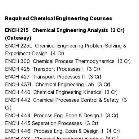
Required Chemical Engineering Courses
ENCH 215 Chemical Engineering Analysis (3 Cr)
(Gateway)
ENCH 225L Chemical Engineering Problem Solving &
Experiment Design (4 Cr)
ENCH 300 Chemical Process Thermodynamics (3 Cr)
ENCH 425 Transport Processes I (3 Cr)
ENCH 427 Transport Processes II (3 Cr)
ENCH 437L Chemical Engineering Lab (3 Cr)
ENCH 440 Chemical Engineering Kinetics (3 Cr)
ENCH 442 Chemical Processes Control & Safety (3
Cr)
ENCH 444 Process Eng. Econ & Design I (3 Cr)
ENCH 445 Separation Processes (3 Cr)
ENCH 446 Process Eng. Econ & Design II (4 Cr)
ENCH 4XX Chemical Engineering Elective (3 Cr)