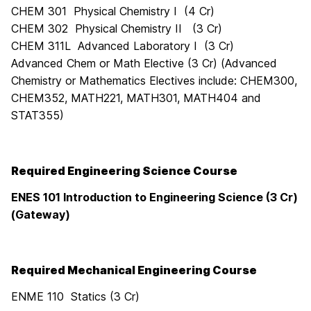
CHEM 301 Physical Chemistry I (4 Cr)
CHEM 302 Physical Chemistry II (3 Cr)
CHEM 311L Advanced Laboratory I (3 Cr)
Advanced Chem or Math Elective (3 Cr) (
Advanced
Chemistry or Mathematics Electives include: CHEM300,
CHEM352, MATH221, MATH301, MATH404 and
STAT355
)
Required Engineering Science Course
ENES 101 Introduction to Engineering Science (3 Cr)
(Gateway)
Required Mechanical Engineering Course
ENME 110 Statics (3 Cr)