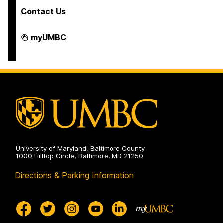
Contact Us
COEIT
myUMBC
Undergraduate
Student
Services
on
University of Maryland, Baltimore County
1000 Hilltop Circle, Baltimore, MD 21250
Directions & Parking Information