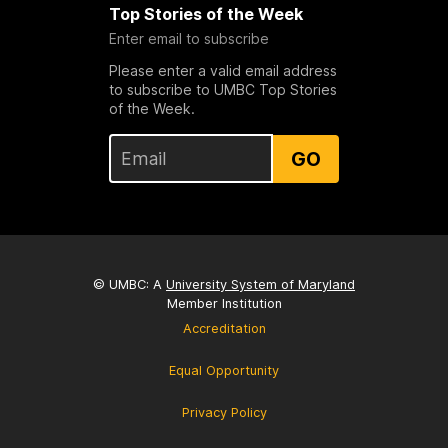
Top Stories of the Week
Enter email to subscribe
Please enter a valid email address
to subscribe to UMBC Top Stories
of the Week.
GO
© UMBC: A
University System of Maryland
Member Institution
Accreditation
Equal Opportunity
Privacy Policy