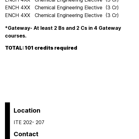
ENCH 4XX Chemical Engineering Elective (3 Cr)
ENCH 4XX Chemical Engineering Elective (3 Cr)
*Gateway- At least 2 Bs and 2 Cs in 4 Gateway
courses.
TOTAL: 101 credits required
Location
ITE 202- 207
Contact