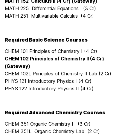
MATH 152 Calculus II (4 Cr) (Gateway)
MATH 225 Differential Equations (3 Cr)
MATH 251 Multivariable Calculus (4 Cr)
Required Basic Science Courses
CHEM 101 Principles of Chemistry I (4 Cr)
CHEM 102 Principles of Chemistry II (4 Cr)
(Gateway)
CHEM 102L Principles of Chemistry II Lab (2 Cr)
PHYS 121 Introductory Physics I (4 Cr)
PHYS 122 Introductory Physics II (4 Cr)
Required Advanced Chemistry Courses
CHEM 351 Organic Chemistry I (3 Cr)
CHEM 351L Organic Chemistry Lab (2 Cr)