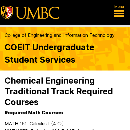
Menu
College of Engineering and Information Technology
COEIT Undergraduate
Student Services
Chemical Engineering
Traditional Track Required
Courses
Required Math Courses
MATH 151 Calculus I (4 Cr)