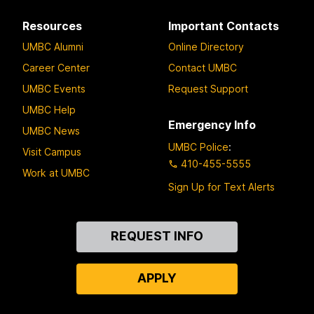
Resources
Important Contacts
UMBC Alumni
Online Directory
Career Center
Contact UMBC
UMBC Events
Request Support
UMBC Help
Emergency Info
UMBC News
UMBC Police
:
Visit Campus
410-455-5555
Work at UMBC
Sign Up for Text Alerts
Contact
REQUEST INFO
Us
APPLY