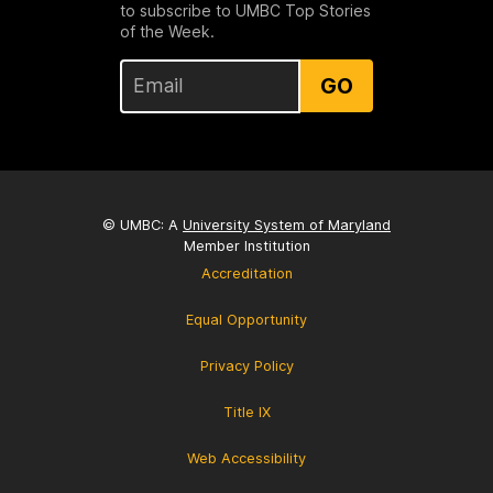
to subscribe to UMBC Top Stories
of the Week.
GO
© UMBC: A
University System of Maryland
Member Institution
Accreditation
Equal Opportunity
Privacy Policy
Title IX
Web Accessibility