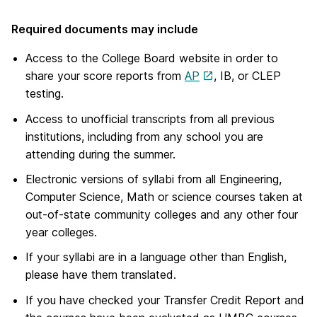
Required documents may include
Access to the College Board website in order to
share your score reports from
AP
, IB, or CLEP
testing.
Access to unofficial transcripts from all previous
institutions, including from any school you are
attending during the summer.
Electronic versions of syllabi from all Engineering,
Computer Science, Math or science courses taken at
out-of-state community colleges and any other four
year colleges.
If your syllabi are in a language other than English,
please have them translated.
If you have checked your Transfer Credit Report and