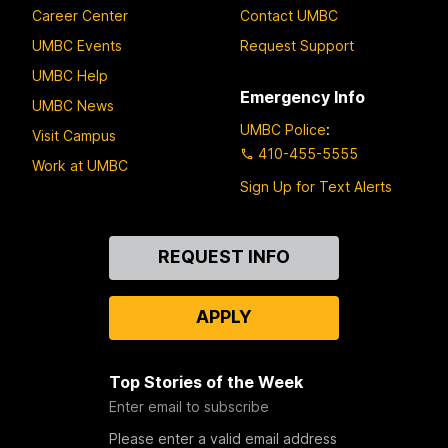
Career Center
Contact UMBC
UMBC Events
Request Support
UMBC Help
Emergency Info
UMBC News
UMBC Police
:
Visit Campus
410-455-5555
Work at UMBC
Sign Up for Text Alerts
Contact
REQUEST INFO
Us
APPLY
Top Stories of the Week
Enter email to subscribe
Please enter a valid email address