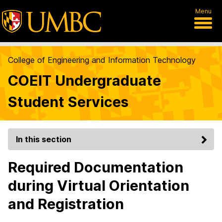
Menu
College of Engineering and Information Technology
COEIT Undergraduate
Student Services
In this section
Required Documentation
during Virtual Orientation
and Registration