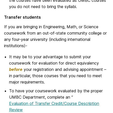
the courses have been evaluated as UMBC courses
you do not need to bring the syllabi.
Transfer students
If you are bringing in Engineering, Math, or Science
coursework from an out-of-state community college or
any four-year university (including international
institutions)-
It may be to your advantage to submit your
coursework for evaluation for direct equivalency
before
your registration and advising appointment –
in particular, those courses that you need to meet
major requirements.
To have your coursework evaluated by the proper
UMBC Department, complete an “
Evaluation of Transfer Credit/Course Description
Review