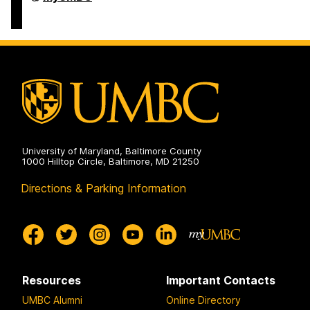
Undergraduate
Student
Services
on
University of Maryland, Baltimore County
1000 Hilltop Circle, Baltimore, MD 21250
Directions & Parking Information
Resources
Important Contacts
UMBC Alumni
Online Directory