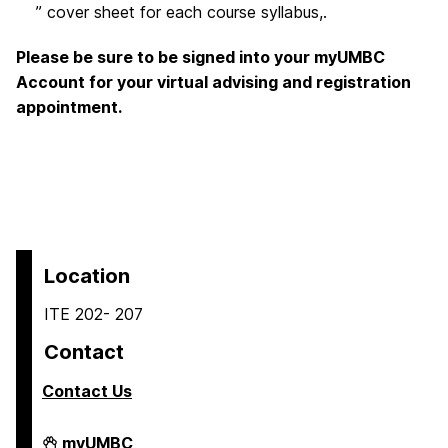
” cover sheet for each course syllabus,.
Please be sure to be signed into your myUMBC
Account for your virtual advising and registration
appointment.
Location
ITE 202- 207
Contact
Contact Us
COEIT
myUMBC