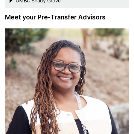
UMBC Shady Grove
Meet your Pre-Transfer Advisors