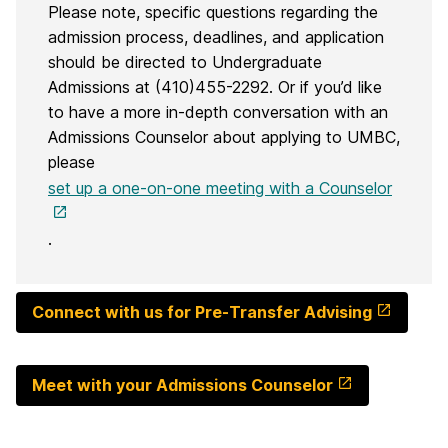
Please note, specific questions regarding the
admission process, deadlines, and application
should be directed to Undergraduate
Admissions at (410)455-2292. Or if you’d like
to have a more in-depth conversation with an
Admissions Counselor about applying to UMBC,
please
set up a one-on-one meeting with a Counselor
.
Connect with us for Pre-Transfer Advising
Meet with your Admissions Counselor