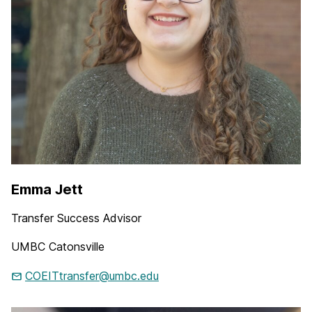
Emma Jett
Transfer Success Advisor
UMBC Catonsville
COEITtransfer@umbc.edu