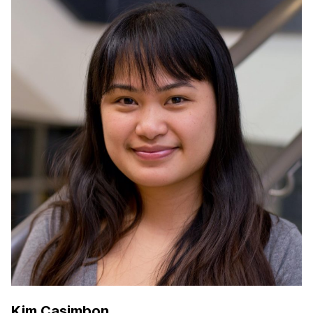
Kim Casimbon