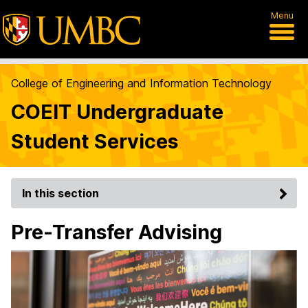
Menu
College of Engineering and Information Technology
COEIT Undergraduate
Student Services
In this section
Pre-Transfer Advising