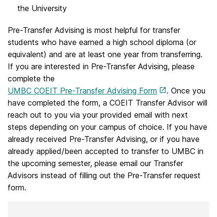
the University
Pre-Transfer Advising is most helpful for transfer
students who have earned a high school diploma (or
equivalent) and are at least one year from transferring.
If you are interested in Pre-Transfer Advising, please
complete the
UMBC COEIT Pre-Transfer Advising Form
. Once you
have completed the form, a COEIT Transfer Advisor will
reach out to you via your provided email with next
steps depending on your campus of choice. If you have
already received Pre-Transfer Advising, or if you have
already applied/been accepted to transfer to UMBC in
the upcoming semester, please email our Transfer
Advisors instead of filling out the Pre-Transfer request
form.