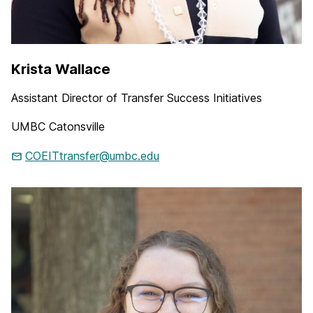
Krista Wallace
Assistant Director of Transfer Success Initiatives
UMBC Catonsville
COEITtransfer@umbc.edu