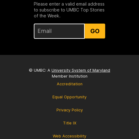
Please enter a valid email address
to subscribe to UMBC Top Stories
of the Week.
GO
© UMBC: A
University System of Maryland
Member Institution
Accreditation
Equal Opportunity
Privacy Policy
Title IX
Web Accessibility