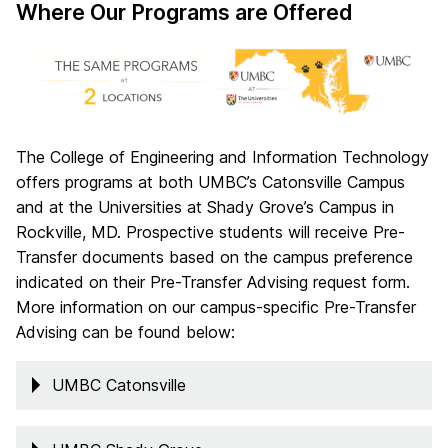
Where Our Programs are Offered
The College of Engineering and Information Technology
offers programs at both UMBC’s Catonsville Campus
and at the Universities at Shady Grove’s Campus in
Rockville, MD. Prospective students will receive Pre-
Transfer documents based on the campus preference
indicated on their Pre-Transfer Advising request form.
More information on our campus-specific Pre-Transfer
Advising can be found below:
UMBC Catonsville