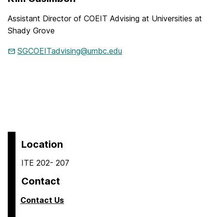
Assistant Director of COEIT Advising at Universities at
Shady Grove
SGCOEITadvising@umbc.edu
Location
ITE 202- 207
Contact
Contact Us