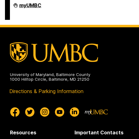
COEIT
myUMBC
Undergraduate
Student
Services
on
University of Maryland, Baltimore County
1000 Hilltop Circle, Baltimore, MD 21250
Directions & Parking Information
Resources
Important Contacts