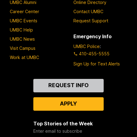
UMBC Alumni
Online Directory
Career Center
Contact UMBC
UMBC Events
Request Support
UMBC Help
Emergency Info
UMBC News
UMBC Police
:
Visit Campus
410-455-5555
Work at UMBC
Sign Up for Text Alerts
Contact
REQUEST INFO
Us
APPLY
Top Stories of the Week
Enter email to subscribe