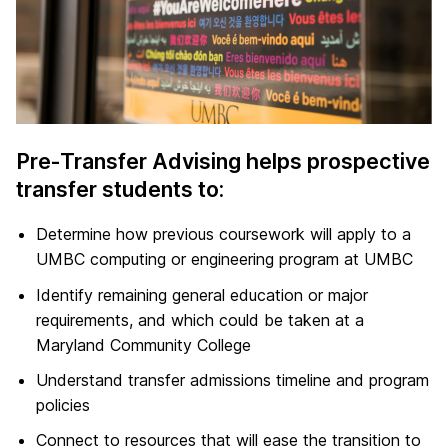
Pre-Transfer Advising helps prospective
transfer students to:
Determine how previous coursework will apply to a
UMBC computing or engineering program at UMBC
Identify remaining general education or major
requirements, and which could be taken at a
Maryland Community College
Understand transfer admissions timeline and program
policies
Connect to resources that will ease the transition to