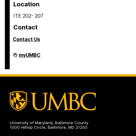
Location
ITE 202- 207
Contact
Contact Us
COEIT
myUMBC
Undergraduate
Student
Services
on
University of Maryland, Baltimore County
1000 Hilltop Circle, Baltimore, MD 21250