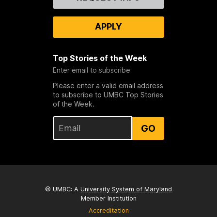
Us
APPLY
Top Stories of the Week
Enter email to subscribe
Please enter a valid email address
to subscribe to UMBC Top Stories
of the Week.
GO
© UMBC: A
University System of Maryland
Member Institution
Accreditation