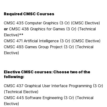
Required CMSC Courses
CMSC 435 Computer Graphics (3 Cr) (CMSC Elective)
or
CMSC 438 Graphics for Games (3 Cr) (Technical
Elective)**
CMSC 471 Artificial Intelligence (3 Cr) (CMSC Elective)
CMSC 493 Games Group Project (3 Cr) (Technical
Elective)
Elective CMSC courses: Choose two of the
following:
CMSC 437 Graphical User Interface Programming (3 Cr)
(Technical Elective)
CMSC 445 Software Engineering (3 Cr) (Technical
Elective)