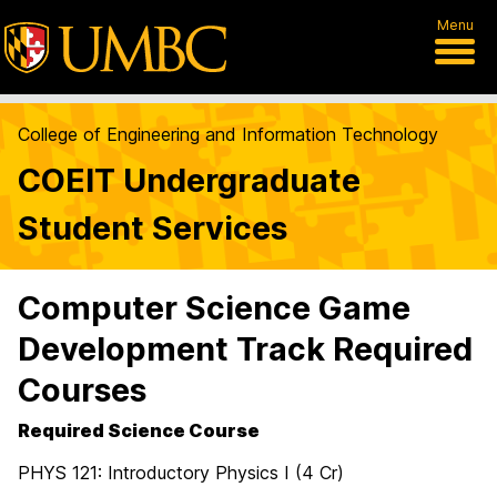
Menu
College of Engineering and Information Technology
COEIT Undergraduate
Student Services
Computer Science Game
Development Track Required
Courses
Required Science Course
PHYS 121: Introductory Physics I (4 Cr)