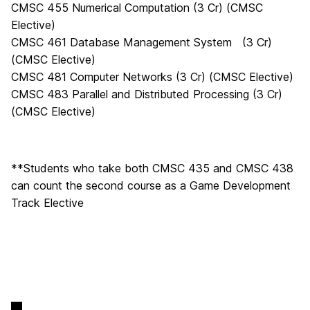
CMSC 455 Numerical Computation (3 Cr) (CMSC
Elective)
CMSC 461 Database Management System (3 Cr)
(CMSC Elective)
CMSC 481 Computer Networks (3 Cr) (CMSC Elective)
CMSC 483 Parallel and Distributed Processing (3 Cr)
(CMSC Elective)
**Students who take both CMSC 435 and CMSC 438
can count the second course as a Game Development
Track Elective