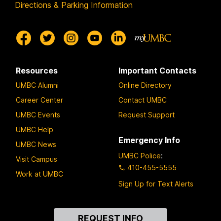
Directions & Parking Information
Resources
Important Contacts
UMBC Alumni
Online Directory
Career Center
Contact UMBC
UMBC Events
Request Support
UMBC Help
Emergency Info
UMBC News
UMBC Police
:
Visit Campus
410-455-5555
Work at UMBC
Sign Up for Text Alerts
Contact
REQUEST INFO