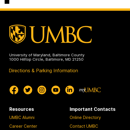
Services
on
University of Maryland, Baltimore County
1000 Hilltop Circle, Baltimore, MD 21250
Directions & Parking Information
Resources
Important Contacts
UMBC Alumni
Online Directory
Career Center
Contact UMBC