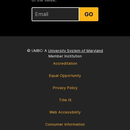
GO
© UMBC: A
University System of Maryland
Member Institution
Accreditation
Equal Opportunity
Privacy Policy
Title IX
Web Accessibility
Consumer Information