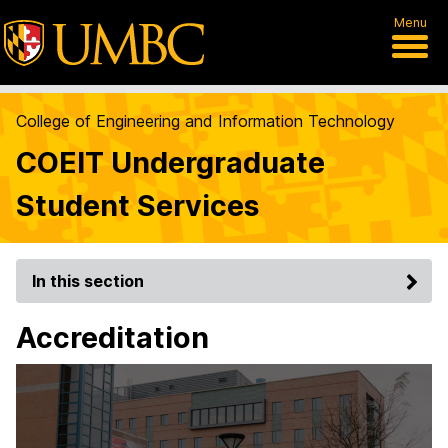
Menu
College of Engineering and Information Technology
COEIT Undergraduate
Student Services
In this section
Accreditation