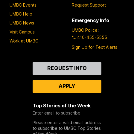
UMBC Events
Request Support
UMBC Help
Emergency Info
UMBC News
UMBC Police
:
Visit Campus
410-455-5555
Work at UMBC
Sign Up for Text Alerts
Contact
REQUEST INFO
Us
APPLY
Top Stories of the Week
Enter email to subscribe
Please enter a valid email address
to subscribe to UMBC Top Stories
of the Week.