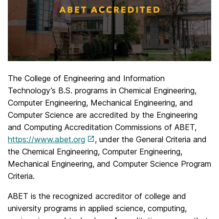
The College of Engineering and Information
Technology’s B.S. programs in Chemical Engineering,
Computer Engineering, Mechanical Engineering, and
Computer Science are accredited by the Engineering
and Computing Accreditation Commissions of ABET,
https://www.abet.org
, under the General Criteria and
the Chemical Engineering, Computer Engineering,
Mechanical Engineering, and Computer Science Program
Criteria.
ABET is the recognized accreditor of college and
university programs in applied science, computing,