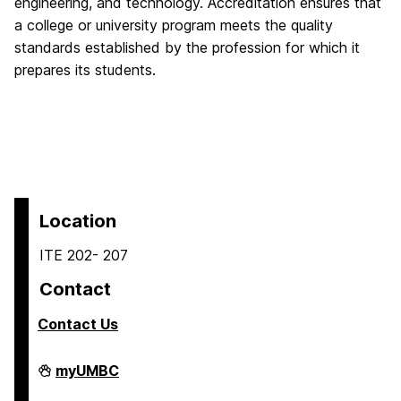
engineering, and technology. Accreditation ensures that
a college or university program meets the quality
standards established by the profession for which it
prepares its students.
Location
ITE 202- 207
Contact
Contact Us
COEIT
myUMBC
Undergraduate
Student