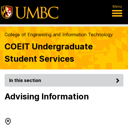
Menu
College of Engineering and Information Technology
COEIT Undergraduate
Student Services
In this section
Advising Information