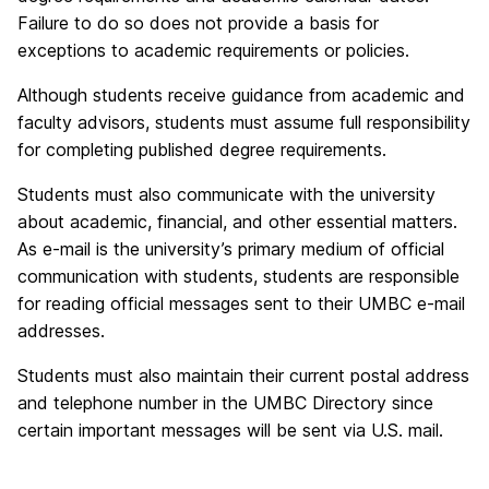
Failure to do so does not provide a basis for
exceptions to academic requirements or policies.
Although students receive guidance from academic and
faculty advisors, students must assume full responsibility
for completing published degree requirements.
Students must also communicate with the university
about academic, financial, and other essential matters.
As e-mail is the university’s primary medium of official
communication with students, students are responsible
for reading official messages sent to their UMBC e-mail
addresses.
Students must also maintain their current postal address
and telephone number in the UMBC Directory since
certain important messages will be sent via U.S. mail.