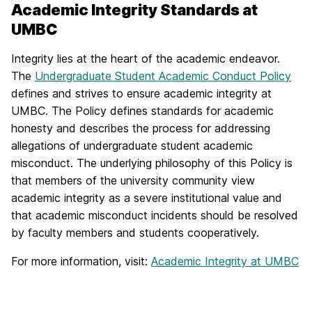
Academic Integrity Standards at
UMBC
Integrity lies at the heart of the academic endeavor.
The
Undergraduate Student Academic Conduct Policy
defines and strives to ensure academic integrity at
UMBC. The Policy defines standards for academic
honesty and describes the process for addressing
allegations of undergraduate student academic
misconduct. The underlying philosophy of this Policy is
that members of the university community view
academic integrity as a severe institutional value and
that academic misconduct incidents should be resolved
by faculty members and students cooperatively.
For more information, visit:
Academic Integrity at UMBC