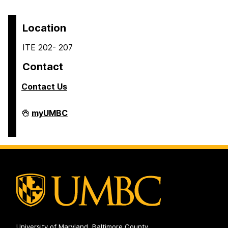
Location
ITE 202- 207
Contact
Contact Us
COEIT
myUMBC
Undergraduate
Student
Services
on
University of Maryland, Baltimore County