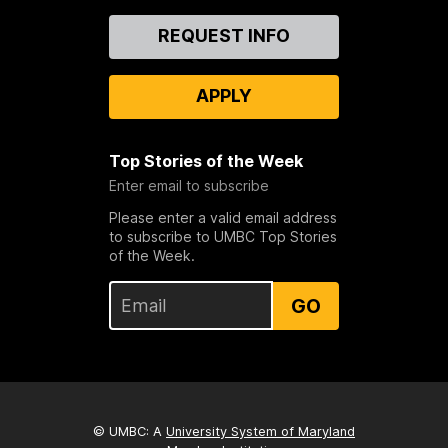
Contact
REQUEST INFO
Us
APPLY
Top Stories of the Week
Enter email to subscribe
Please enter a valid email address
to subscribe to UMBC Top Stories
of the Week.
GO
© UMBC: A
University System of Maryland