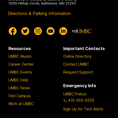
1000 Hilltop Circle, Baltimore, MD 21250
Directions & Parking Information
Resources
Important Contacts
UMBC Alumni
Online Directory
Career Center
Contact UMBC
UMBC Events
Request Support
UMBC Help
Emergency Info
UMBC News
UMBC Police
:
Visit Campus
410-455-5555
Work at UMBC
Sign Up for Text Alerts