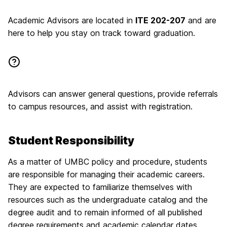
Academic Advisors are located in
ITE 202-207
and are
here to help you stay on track toward graduation.
Advisors can answer general questions, provide referrals
to campus resources, and assist with registration.
Student Responsibility
As a matter of UMBC policy and procedure, students
are responsible for managing their academic careers.
They are expected to familiarize themselves with
resources such as the undergraduate catalog and the
degree audit and to remain informed of all published
degree requirements and academic calendar dates.