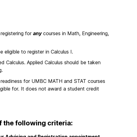
registering for
any
courses in Math, Engineering,
igible to register in Calculus I.
d Calculus. Applied Calculus should be taken
g.
’s readiness for UMBC MATH and STAT courses
ible for.
It
does not
award a student credit
 the following criteria:
ur Advising and Registration appointment
,