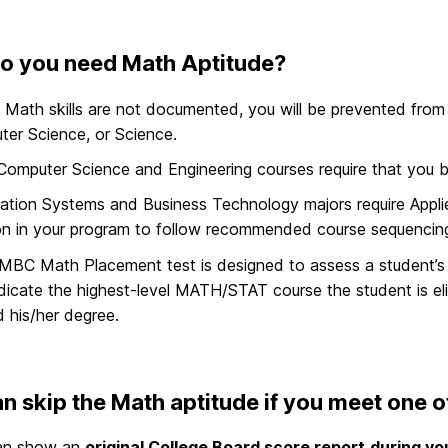
o you need Math Aptitude?
r Math skills are not documented, you will be prevented from 
er Science, or Science.
omputer Science and Engineering courses require that you be el
ation Systems and Business Technology majors require Applie
on in your program to follow recommended course sequencin
MBC Math Placement test is designed to assess a student
dicate the highest-level MATH/STAT course the student is elig
 his/her degree.
n skip the Math aptitude if you meet one of
an show an
original College Board score report
during yo