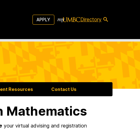
Directory
APPLY
ent Resources
Contact Us
n Mathematics
e
your virtual advising and registration