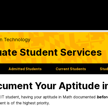
on Technology
ate Student Services
Admitted Students
Current Students
Stud
ument Your Aptitude i
IT student, having your aptitude in Math documented
befor
nt is of the highest priority.