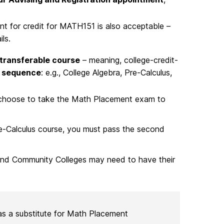
nt for credit for MATH151 is also acceptable –
ls.
transferable course
– meaning, college-credit-
us sequence
: e.g., College Algebra, Pre-Calculus,
ay choose to take the Math Placement exam to
e-Calculus course, you must pass the second
yland Community Colleges may need to have their
as a substitute for Math Placement