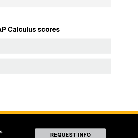
AP Calculus scores
s
Contact
REQUEST INFO
Us