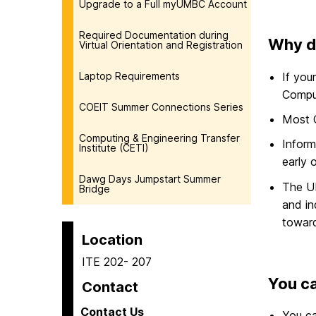
Upgrade to a Full myUMBC Account
Required Documentation during
Why d
Virtual Orientation and Registration
If you
Laptop Requirements
Comput
COEIT Summer Connections Series
Most C
Computing & Engineering Transfer
Inform
Institute (CETI)
early 
Dawg Days Jumpstart Summer
The U
Bridge
and in
toward
Location
ITE 202- 207
You ca
Contact
Contact Us
You c