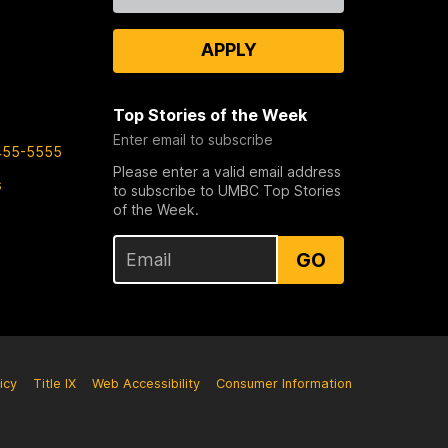
APPLY
Top Stories of the Week
Enter email to subscribe
455-5555
Please enter a valid email address
s
to subscribe to UMBC Top Stories
of the Week.
GO
icy
Title IX
Web Accessibility
Consumer Information