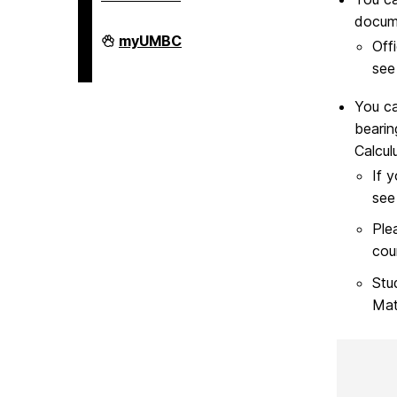
docum
COEIT
myUMBC
Off
Undergraduate
Student
see
Services
on
You ca
bearin
Calculu
If 
see
Ple
cour
Stu
Mat