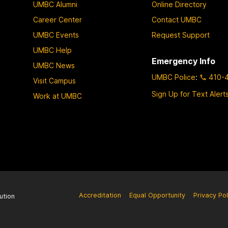
UMBC Alumni
Online Directory
Career Center
Contact UMBC
UMBC Events
Request Support
UMBC Help
Emergency Info
UMBC News
UMBC Police
:
410-
Visit Campus
Sign Up for Text Alert
Work at UMBC
Accreditation
Equal Opportunity
Privacy Pol
ution