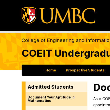
College of Engineering and Informati
COEIT Undergradu
Home
Prospective Students
Doc
Admitted Students
Document Your Aptitude in
As a COE
Mathematics
appointme