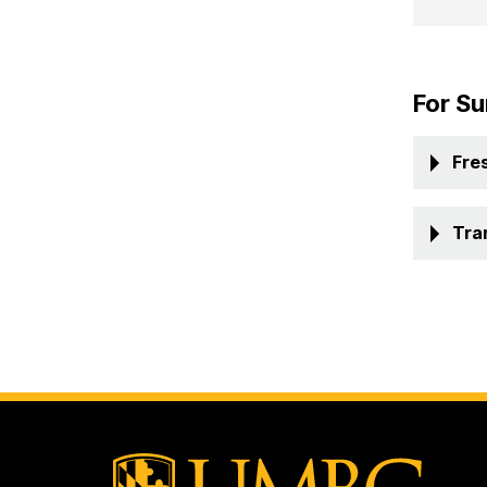
For Su
Fre
Tra