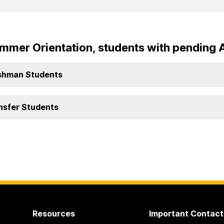
mmer Orientation, students with pending 
shman Students
nsfer Students
Resources
Important Contact