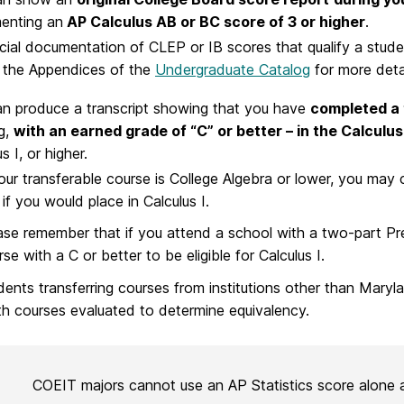
enting an
AP Calculus AB or BC score of 3 or higher
.
icial documentation of CLEP or IB scores that qualify a stude
 the Appendices of the
Undergraduate Catalog
for more detai
n produce a transcript showing that you have
completed a 
g,
with an earned grade of “C” or better – in the Calcul
s I, or higher.
your transferable course is College Algebra or lower, you m
 if you would place in Calculus I.
ase remember that if you attend a school with a two-part Pr
se with a C or better to be eligible for Calculus I.
dents transferring courses from institutions other than Mar
h courses evaluated to determine equivalency.
COEIT majors cannot use an AP Statistics score alone 