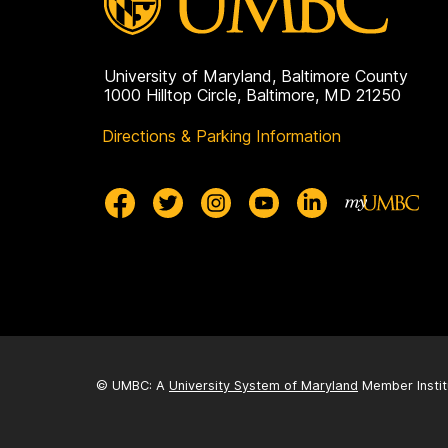
University of Maryland, Baltimore County
1000 Hilltop Circle, Baltimore, MD 21250
Directions & Parking Information
© UMBC: A
University System of Maryland
Member Instit