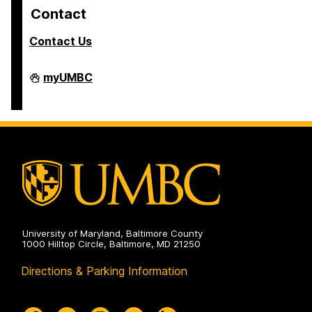
Contact
Contact Us
COEIT
myUMBC
Undergraduate
Student
Services
on
University of Maryland, Baltimore County
1000 Hilltop Circle, Baltimore, MD 21250
Directions & Parking Information