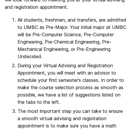
and registration appointment.
All students, freshmen, and transfers, are admitted
to UMBC as Pre-Major. Your initial major at UMBC
will be Pre-Computer Science, Pre-Computer
Engineering, Pre-Chemical Engineering, Pre-
Mechanical Engineering, or Pre-Engineering
Undecided.
During your Virtual Advising and Registration
Appointment, you will meet with an advisor to
schedule your first semester’s classes. In order to
make the course selection process as smooth as
possible, we have a list of suggestions listed on
the tabs to the left.
The most important step you can take to ensure
a smooth virtual advising and registration
appointment is to make sure you have a math