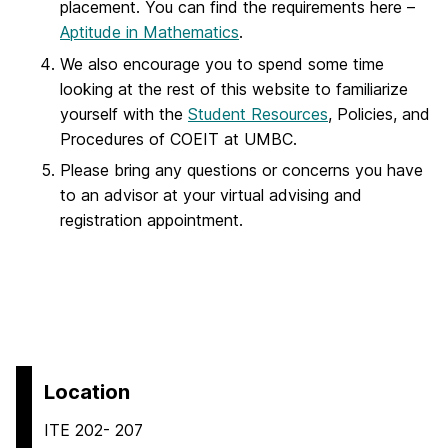
placement. You can find the requirements here –
Aptitude in Mathematics
.
We also encourage you to spend some time
looking at the rest of this website to familiarize
yourself with the
Student Resources
, Policies, and
Procedures of COEIT at UMBC.
Please bring any questions or concerns you have
to an advisor at your virtual advising and
registration appointment.
Location
ITE 202- 207