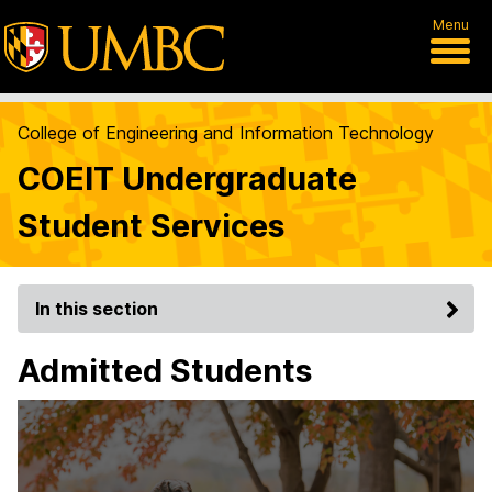
Menu
College of Engineering and Information Technology
COEIT Undergraduate
Student Services
In this section
Admitted Students