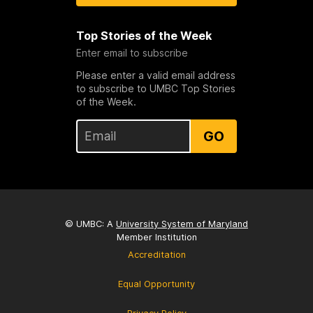
Top Stories of the Week
Enter email to subscribe
Please enter a valid email address
to subscribe to UMBC Top Stories
of the Week.
GO
© UMBC: A
University System of Maryland
Member Institution
Accreditation
Equal Opportunity