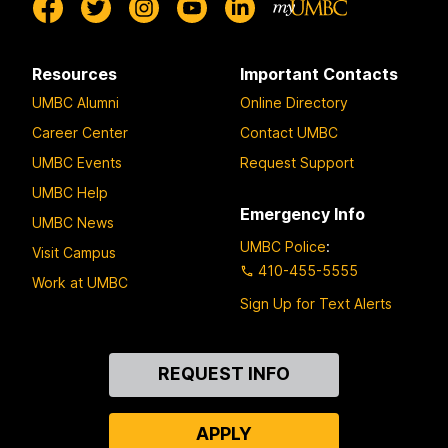
Resources
Important Contacts
UMBC Alumni
Online Directory
Career Center
Contact UMBC
UMBC Events
Request Support
UMBC Help
Emergency Info
UMBC News
UMBC Police
:
Visit Campus
410-455-5555
Work at UMBC
Sign Up for Text Alerts
Contact
REQUEST INFO
Us
APPLY