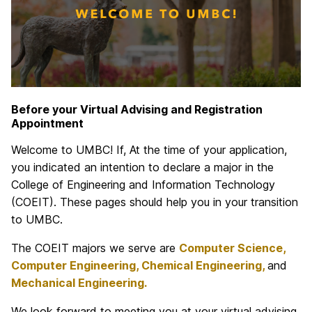
Before your Virtual Advising and Registration
Appointment
Welcome to UMBC! If, At the time of your application,
you indicated an intention to declare a major in the
College of Engineering and Information Technology
(COEIT). These pages should help you in your transition
to UMBC.
The COEIT majors we serve are
Computer Science,
Computer Engineering, Chemical Engineering,
and
Mechanical Engineering.
We look forward to meeting you at your virtual advising