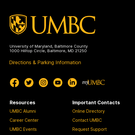
University of Maryland, Baltimore County
1000 Hilltop Circle, Baltimore, MD 21250
Directions & Parking Information
Resources
Important Contacts
UMBC Alumni
Online Directory
Career Center
Contact UMBC
UMBC Events
Request Support