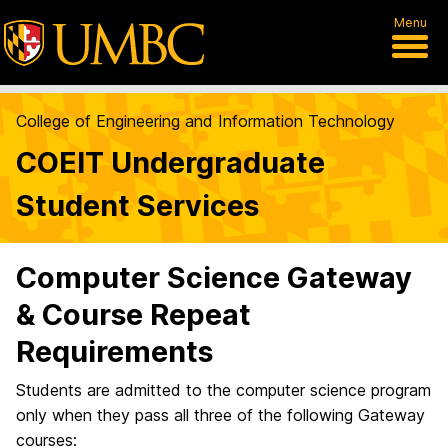
Menu
College of Engineering and Information Technology
COEIT Undergraduate
Student Services
Computer Science Gateway
& Course Repeat
Requirements
Students are admitted to the computer science program
only when they pass all three of the following Gateway
courses: