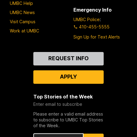
UMBC Help
Emergency Info
UMBC News
UMBC Police
:
Visit Campus
410-455-5555
Work at UMBC
Sign Up for Text Alerts
Contact
REQUEST INFO
Us
APPLY
Top Stories of the Week
Enter email to subscribe
Please enter a valid email address
to subscribe to UMBC Top Stories
of the Week.