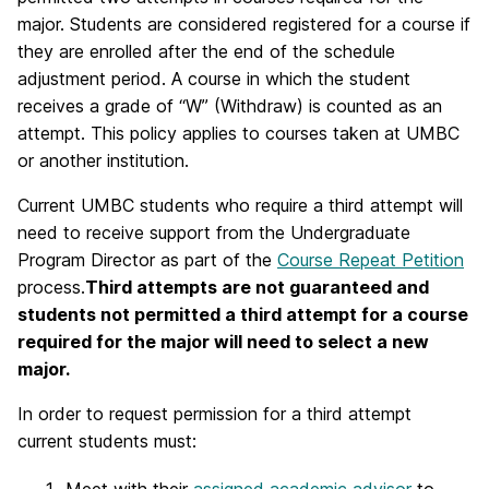
major. Students are considered registered for a course if
they are enrolled after the end of the schedule
adjustment period. A course in which the student
receives a grade of “W” (Withdraw) is counted as an
attempt. This policy applies to courses taken at UMBC
or another institution.
Current UMBC students who require a third attempt will
need to receive support from the Undergraduate
Program Director as part of the
Course Repeat Petition
process.
Third attempts are not guaranteed and
students not permitted a third attempt for a course
required for the major will need to select a new
major.
In order to request permission for a third attempt
current students must: