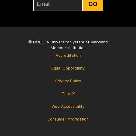
GO
© UMBC: A
University System of Maryland
Member Institution
Accreditation
Equal Opportunity
Privacy Policy
Title IX
Web Accessibility
Consumer Information