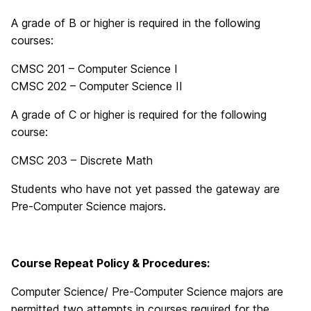
A grade of B or higher is required in the following
courses:
CMSC 201 – Computer Science I
CMSC 202 – Computer Science II
A grade of C or higher is required for the following
course:
CMSC 203 – Discrete Math
Students who have not yet passed the gateway are
Pre-Computer Science majors.
Course Repeat Policy & Procedures:
Computer Science/ Pre-Computer Science majors are
permitted two attempts in courses required for the