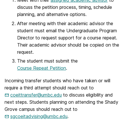
Meet with their
assigned academic advisor
to
discuss the petition process, timing, schedule
planning, and alternative options.
After meeting with their academic advisor the
student must email the Undergraduate Program
Director to request support for a course repeat.
Their academic advisor should be copied on the
request.
The student must submit the
Course Repeat Petition
.
Incoming transfer students who have taken or will
require a third attempt should reach out to
coeittransfer@umbc.edu
to discuss eligibility and
next steps. Students planning on attending the Shady
Grove campus should reach out to
sgcoeitadvising@umbc.edu
.