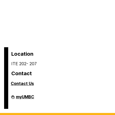
Location
ITE 202- 207
Contact
Contact Us
COEIT
myUMBC
Undergraduate
Student
Services
on