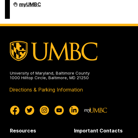
COEIT
myUMBC
Undergraduate
Student
Services
on
University of Maryland, Baltimore County
1000 Hilltop Circle, Baltimore, MD 21250
Directions & Parking Information
Resources
Important Contacts