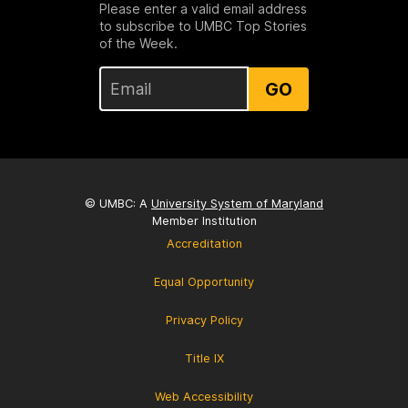
Please enter a valid email address
to subscribe to UMBC Top Stories
of the Week.
GO
© UMBC: A
University System of Maryland
Member Institution
Accreditation
Equal Opportunity
Privacy Policy
Title IX
Web Accessibility