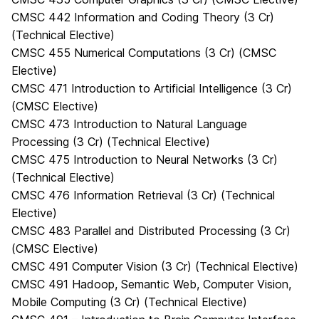
CMSC 442 Information and Coding Theory (3 Cr)
(Technical Elective)
CMSC 455 Numerical Computations (3 Cr) (CMSC
Elective)
CMSC 471 Introduction to Artificial Intelligence (3 Cr)
(CMSC Elective)
CMSC 473 Introduction to Natural Language
Processing (3 Cr) (Technical Elective)
CMSC 475 Introduction to Neural Networks (3 Cr)
(Technical Elective)
CMSC 476 Information Retrieval (3 Cr) (Technical
Elective)
CMSC 483 Parallel and Distributed Processing (3 Cr)
(CMSC Elective)
CMSC 491 Computer Vision (3 Cr) (Technical Elective)
CMSC 491 Hadoop, Semantic Web, Computer Vision,
Mobile Computing (3 Cr) (Technical Elective)