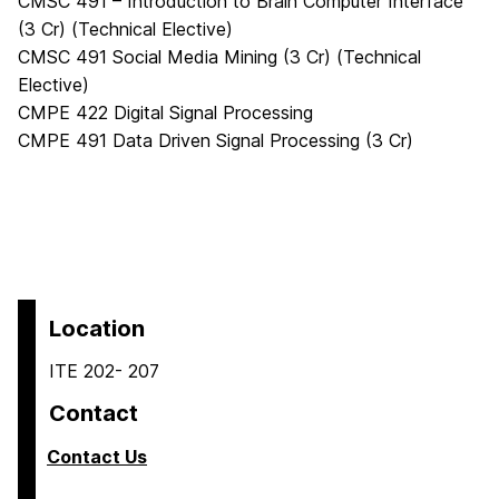
CMSC 491 – Introduction to Brain Computer Interface
(3 Cr) (Technical Elective)
CMSC 491 Social Media Mining (3 Cr) (Technical
Elective)
CMPE 422 Digital Signal Processing
CMPE 491 Data Driven Signal Processing (3 Cr)
Location
ITE 202- 207
Contact
Contact Us