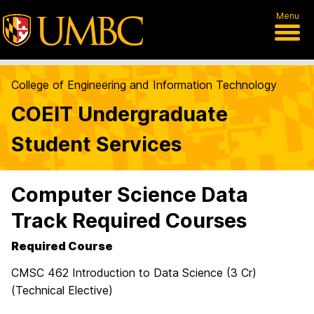
Menu
College of Engineering and Information Technology
COEIT Undergraduate
Student Services
Computer Science Data
Track Required Courses
Required Course
CMSC 462 Introduction to Data Science (3 Cr)
(Technical Elective)