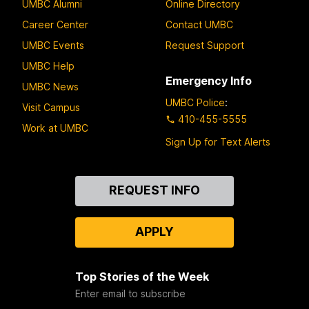
UMBC Alumni
Online Directory
Career Center
Contact UMBC
UMBC Events
Request Support
UMBC Help
Emergency Info
UMBC News
UMBC Police
:
Visit Campus
410-455-5555
Work at UMBC
Sign Up for Text Alerts
Contact
REQUEST INFO
Us
APPLY
Top Stories of the Week
Enter email to subscribe