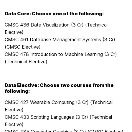
Data Core: Choose one of the following:
CMSC 436 Data Visualization (3 Cr) (Technical
Elective)
CMSC 461 Database Management Systems (3 Cr)
(CMSC Elective)
CMSC 478 Introduction to Machine Learning (3 Cr)
(Technical Elective)
Data Elective: Choose two courses from the
following:
CMSC 427 Wearable Computing (3 Cr) (Technical
Elective)
CMSC 433 Scripting Languages (3 Cr) (Technical
Elective)
CMSC 435 Computer Graphics (3 Cr) (CMSC Elective)