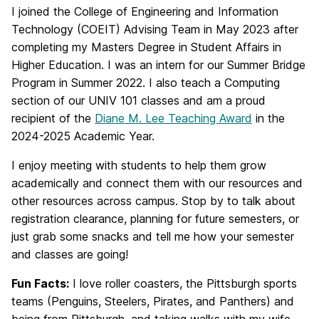
I joined the College of Engineering and Information
Technology (COEIT) Advising Team in May 2023 after
completing my Masters Degree in Student Affairs in
Higher Education. I was an intern for our Summer Bridge
Program in Summer 2022. I also teach a Computing
section of our UNIV 101 classes and am a proud
recipient of the
Diane M. Lee Teaching Award
in the
2024-2025 Academic Year.
I enjoy meeting with students to help them grow
academically and connect them with our resources and
other resources across campus. Stop by to talk about
registration clearance, planning for future semesters, or
just grab some snacks and tell me how your semester
and classes are going!
Fun
Facts:
I love roller coasters, the Pittsburgh sports
teams (Penguins, Steelers, Pirates, and Panthers) and