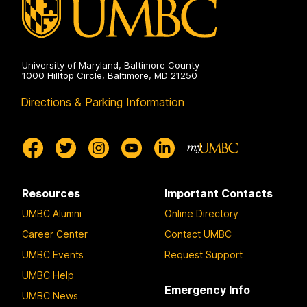
University of Maryland, Baltimore County
1000 Hilltop Circle, Baltimore, MD 21250
Directions & Parking Information
Resources
Important Contacts
UMBC Alumni
Online Directory
Career Center
Contact UMBC
UMBC Events
Request Support
UMBC Help
Emergency Info
UMBC News