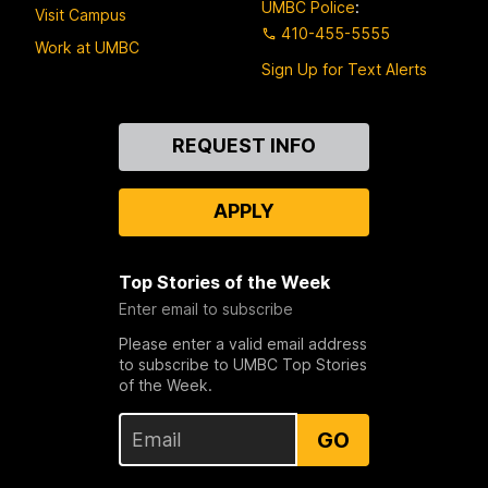
UMBC Police
:
Visit Campus
410-455-5555
Work at UMBC
Sign Up for Text Alerts
Contact
REQUEST INFO
Us
APPLY
Top Stories of the Week
Enter email to subscribe
Please enter a valid email address
to subscribe to UMBC Top Stories
of the Week.
GO