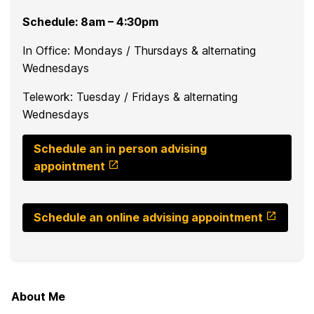
Schedule: 8am – 4:30pm
In Office: Mondays / Thursdays & alternating
Wednesdays
Telework: Tuesday / Fridays & alternating
Wednesdays
Schedule an in person advising
appointment
Schedule an online advising appointment
About Me