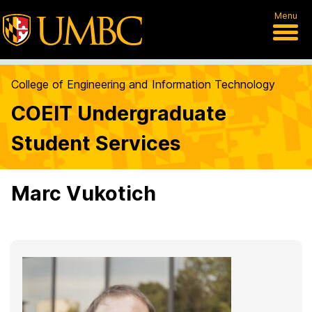
Menu
College of Engineering and Information Technology
COEIT Undergraduate
Student Services
Marc Vukotich