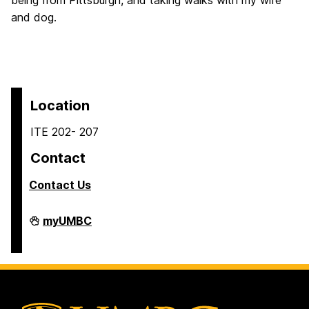
being from Pittsburgh, and taking walks with my wife
and dog.
Location
ITE 202- 207
Contact
Contact Us
COEIT
myUMBC
Undergraduate
Student
Services
on