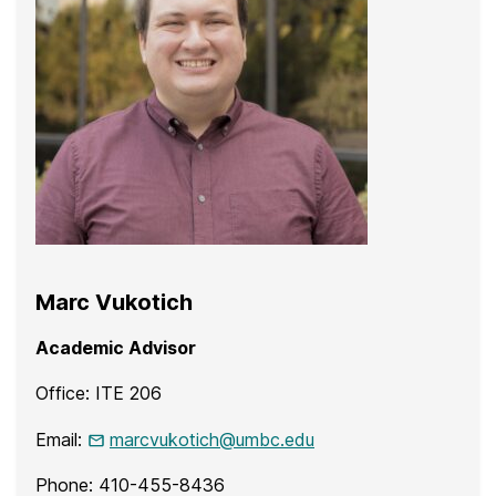
Marc Vukotich
Academic Advisor
Office: ITE 206
Email:
marcvukotich@umbc.edu
Phone: 410-455-8436