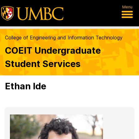
Menu
College of Engineering and Information Technology
COEIT Undergraduate
Student Services
Ethan Ide