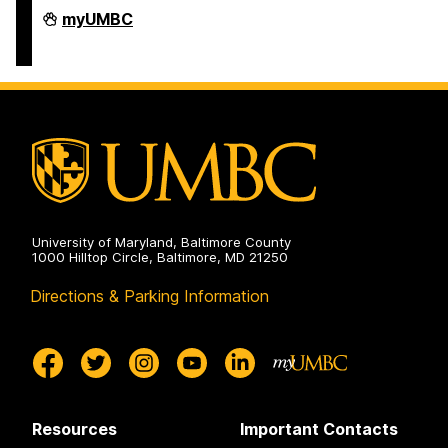
COEIT
myUMBC
Undergraduate
Student
Services
on
University of Maryland, Baltimore County
1000 Hilltop Circle, Baltimore, MD 21250
Directions & Parking Information
Resources
Important Contacts