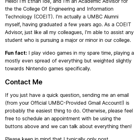
Hello! I’m Ethan Ide, and I’m an Academic Advisor for
the the College Of Engineering and Information
Technology (COEIT). I’m actually a UMBC Alumni
myself, having graduated a few years ago. As a COEIT
Advisor, just like all my colleagues, I’m able to assist any
student who is pursuing a major or minor in our college.
Fun fact:
I play video games in my spare time, playing a
mostly even spread of everything but weighted slightly
towards Nintendo games specifically.
Contact Me
If you just have a quick question, sending me an email
(from your Official UMBC-Provided Gmail Account!) is
probably the easiest thing to do. Otherwise, please feel
free to schedule an appointment with be using the
buttons above and we can talk about everything then!
Please keep in mind that I typically only post