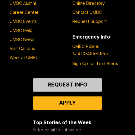
UMBC Alumni
Online Directory
Career Center
Contact UMBC
UMBC Events
Request Support
UMBC Help
Emergency Info
UMBC News
UMBC Police
:
Visit Campus
410-455-5555
Work at UMBC
Sign Up for Text Alerts
Contact
REQUEST INFO
Us
APPLY
Top Stories of the Week
Enter email to subscribe