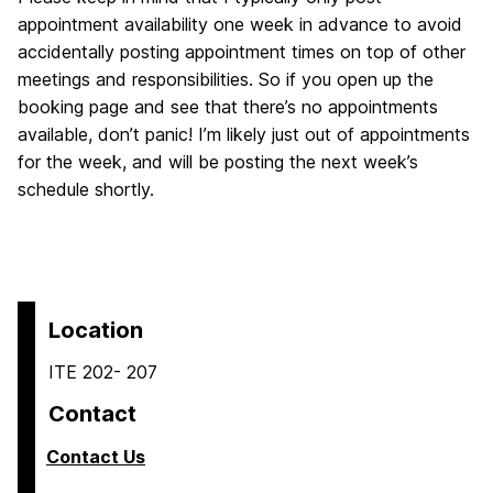
appointment availability one week in advance to avoid
accidentally posting appointment times on top of other
meetings and responsibilities. So if you open up the
booking page and see that there’s no appointments
available, don’t panic! I’m likely just out of appointments
for the week, and will be posting the next week’s
schedule shortly.
Location
ITE 202- 207
Contact
Contact Us