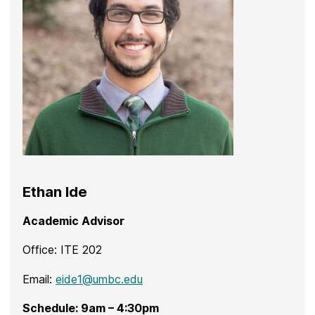
Ethan Ide
Academic Advisor
Office: ITE 202
Email:
eide1@umbc.edu
Schedule: 9am – 4:30pm