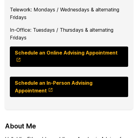
Telework: Mondays / Wednesdays & alternating
Fridays
In-Office: Tuesdays / Thursdays & alternating
Fridays
Schedule an Online Advising Appointment
Schedule an In-Person Advising
Appointment
About Me