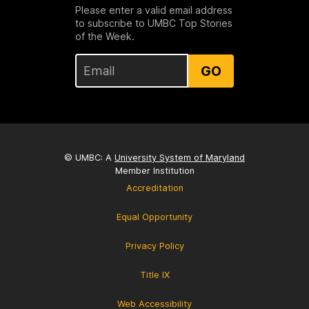
Please enter a valid email address
to subscribe to UMBC Top Stories
of the Week.
GO
© UMBC: A
University System of Maryland
Member Institution
Accreditation
Equal Opportunity
Privacy Policy
Title IX
Web Accessibility