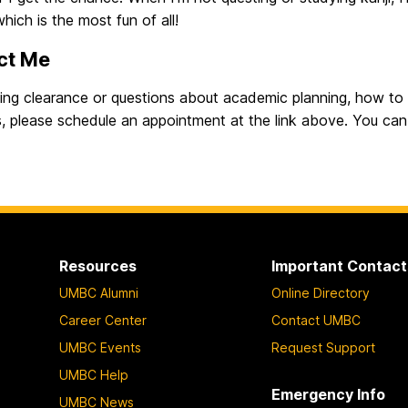
which is the most fun of all!
ct Me
sing clearance or questions about academic planning, how to
, please schedule an appointment at the link above. You can 
Resources
Important Contact
UMBC Alumni
Online Directory
Career Center
Contact UMBC
UMBC Events
Request Support
UMBC Help
Emergency Info
UMBC News