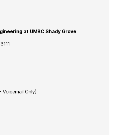
gineering at UMBC Shady Grove
-3111
 – Voicemail Only)