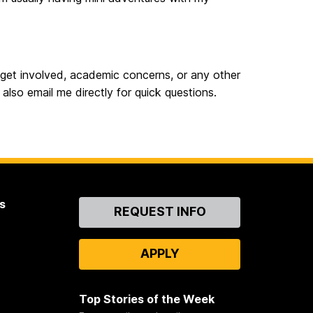
 get involved, academic concerns, or any other
also email me directly for quick questions.
s
Contact
REQUEST INFO
Us
APPLY
Top Stories of the Week