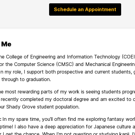
Schedule an Appointment
 Me
 the College of Engineering and Information Technology (COE
for the Computer Science (CMSC) and Mechanical Engineer
n my role, I support both prospective and current students, gui
 through to graduation.
he most rewarding parts of my work is seeing students prog
 I recently completed my doctoral degree and am excited to 
our Shady Grove student population.
:
In my spare time, you’ll often find me exploring fantas
ptime! I also have a deep appreciation for Japanese culture a
I get the chance. When I’m not questing or studying kanji, I