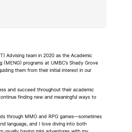
IT) Advising team in 2020 as the Academic
ing (MENG) programs at UMBC’s Shady Grove
ding them from their initial interest in our
ress and succeed throughout their academic
continue finding new and meaningful ways to
y worlds through MMO and RPG games—sometimes
nd language, and I love diving into both
’m usually having mini adventures with my