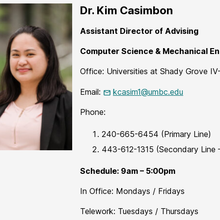
Dr. Kim Casimbon
Assistant Director of Advising
Computer Science & Mechanical En
Office: Universities at Shady Grove IV
Email:
kcasim1@umbc.edu
Phone:
​​​240-665-6454 (Primary Line)
​​​​443-612-1315​ ​​(Secondary Line
Schedule: 9am – 5:00pm
In Office: Mondays / Fridays
Telework: Tuesdays / Thursdays