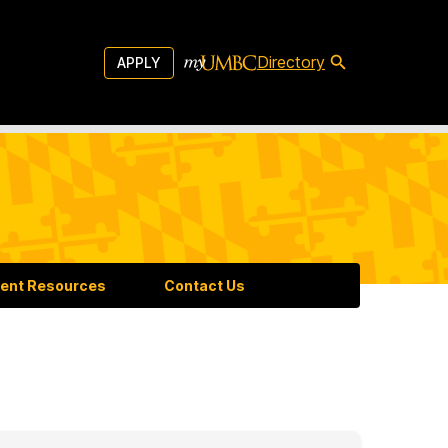
Directory
APPLY
ent Resources
Contact Us