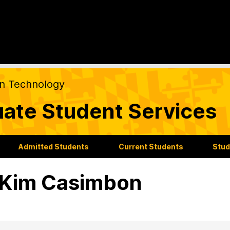
on Technology
ate Student Services
Admitted Students
Current Students
Stud
 Kim Casimbon