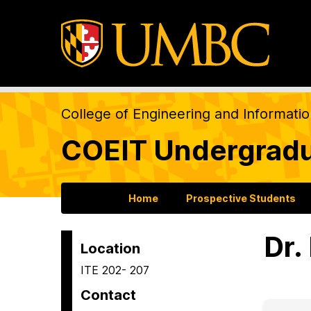
College of Engineering and Informati
COEIT Undergradu
Home
Prospective Students
Dr.
Location
ITE 202- 207
Contact