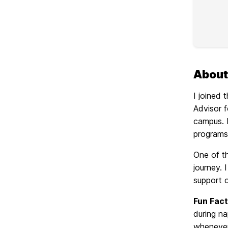
About
I joined
Advisor 
campus. I
programs
One of t
journey.
support 
Fun Fact
during na
whenever 