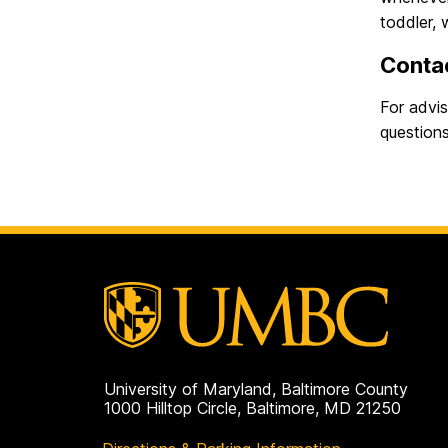
toddler, 
Conta
For advi
questions
University of Maryland, Baltimore County
1000 Hilltop Circle, Baltimore, MD 21250