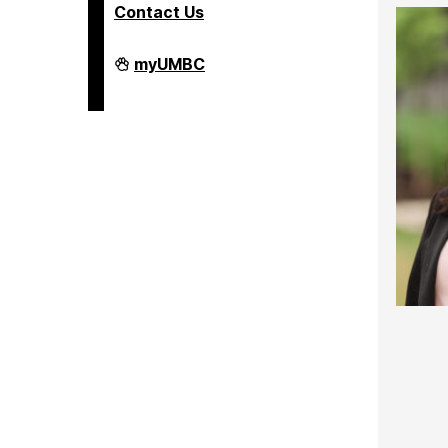
Contact Us
COEIT
myUMBC
Undergraduate
Student
Services
on